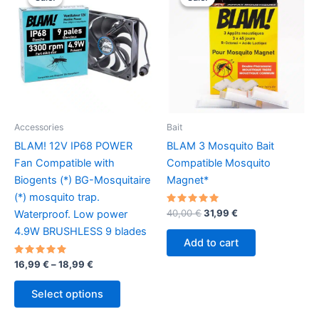
Accessories
Bait
BLAM! 12V IP68 POWER
BLAM 3 Mosquito Bait
Fan Compatible with
Compatible Mosquito
Biogents (*) BG-Mosquitaire
Magnet*
(*) mosquito trap.
Rated
Original
Current
40,00
€
31,99
€
Waterproof. Low power
5.00
price
price
out of 5
4.9W BRUSHLESS 9 blades
was:
is:
Add to cart
40,00 €.
31,99 €.
Rated
Price
16,99
€
–
18,99
€
5.00
range:
out of 5
This
16,99 €
Select options
product
through
18,99 €
has