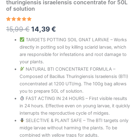
thuringiensis israelensis concentrate for 50L
of solution
Rated
4
5.00
Original
Current
15,99
€
14,39
€
out of 5
based on
price
price
customer
TARGETS POTTING SOIL GNAT LARVAE – Works
ratings
directly in potting soil by killing sciarid larvae, which
was:
is:
are responsible for infestations and root damage to
15,99 €.
14,39 €.
your plants.
NATURAL BTI CONCENTRATE FORMULA –
Composed of Bacillus Thuringiensis Israelensis (BTI)
concentrated at 1200 UTI/mg. The 100g bag allows
you to prepare 50L of solution.
FAST ACTING IN 24 HOURS – First visible results
in 24 hours. Effective even on young larvae, it quickly
interrupts the reproductive cycle of midges.
SELECTIVE & PLANT SAFE – The BTI targets only
midge larvae without harming the plants. To be
combined with yellow traps for adults.