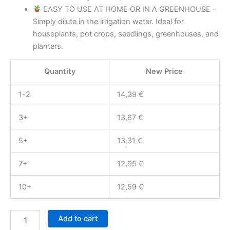
EASY TO USE AT HOME OR IN A GREENHOUSE –
Simply dilute in the irrigation water. Ideal for
houseplants, pot crops, seedlings, greenhouses, and
planters.
Quantity
New Price
1-2
14,39
€
3+
13,67
€
5+
13,31
€
7+
12,95
€
10+
12,59
€
BLAM
Add to cart
LarvZero