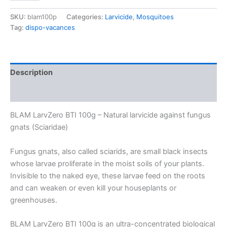
BTI
100g
SKU:
blam100p
Categories:
Larvicide
,
Mosquitoes
–
Tag:
dispo-vacances
Natural
larvicide
against
fungus
Description
gnats
(Sciaridae)
Additional information
–
Bacillus
BLAM LarvZero BTI 100g – Natural larvicide against fungus
thuringiensis
israelensis
gnats (Sciaridae)
concentrate
for
Fungus gnats, also called sciarids, are small black insects
50L
whose larvae proliferate in the moist soils of your plants.
of
Invisible to the naked eye, these larvae feed on the roots
solution
quantity
and can weaken or even kill your houseplants or
greenhouses.
BLAM LarvZero BTI 100g is an ultra-concentrated biological