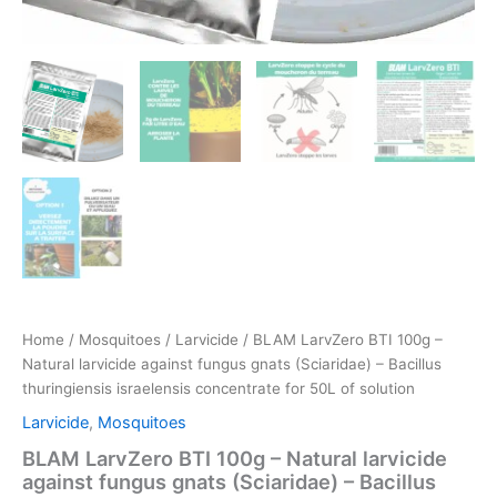
Home
/
Mosquitoes
/
Larvicide
/ BLAM LarvZero BTI 100g –
Natural larvicide against fungus gnats (Sciaridae) – Bacillus
thuringiensis israelensis concentrate for 50L of solution
Larvicide
,
Mosquitoes
BLAM LarvZero BTI 100g – Natural larvicide
against fungus gnats (Sciaridae) – Bacillus