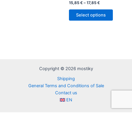
Rated
Price
15,85
€
–
17,85
€
5.00
range:
out of 5
This
15,85 €
Select options
product
through
17,85 €
has
multiple
variants.
The
options
may
be
Copyright © 2026 mostiky
chosen
Shipping
on
General Terms and Conditions of Sale
the
Contact us
product
EN
page
FR
IT
ES
EN
DE