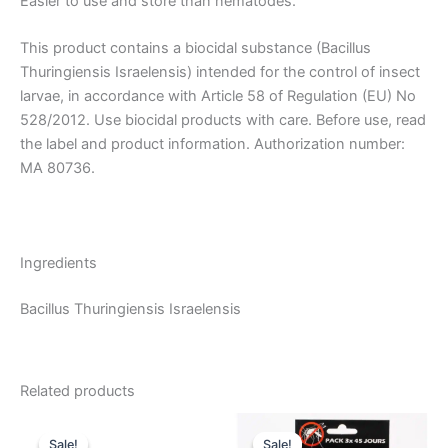
Easier to use and store than nematodes.
This product contains a biocidal substance (Bacillus
Thuringiensis Israelensis) intended for the control of insect
larvae, in accordance with Article 58 of Regulation (EU) No
528/2012. Use biocidal products with care. Before use, read
the label and product information. Authorization number:
MA 80736.
Ingredients
Bacillus Thuringiensis Israelensis
Related products
Sale!
Sale!
Sale!
Sale!