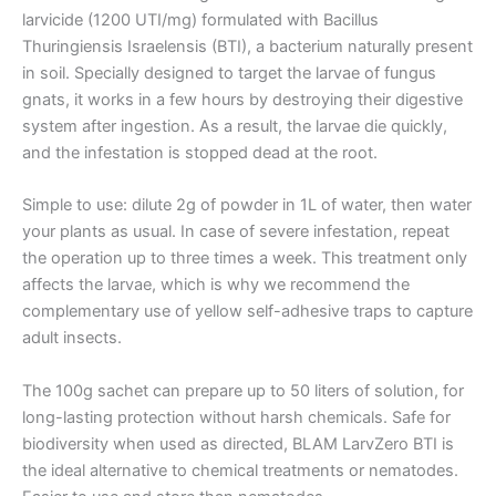
larvicide (1200 UTI/mg) formulated with Bacillus
Thuringiensis Israelensis (BTI), a bacterium naturally present
in soil. Specially designed to target the larvae of fungus
gnats, it works in a few hours by destroying their digestive
system after ingestion. As a result, the larvae die quickly,
and the infestation is stopped dead at the root.
Simple to use: dilute 2g of powder in 1L of water, then water
your plants as usual. In case of severe infestation, repeat
the operation up to three times a week. This treatment only
affects the larvae, which is why we recommend the
complementary use of yellow self-adhesive traps to capture
adult insects.
The 100g sachet can prepare up to 50 liters of solution, for
long-lasting protection without harsh chemicals. Safe for
biodiversity when used as directed, BLAM LarvZero BTI is
the ideal alternative to chemical treatments or nematodes.