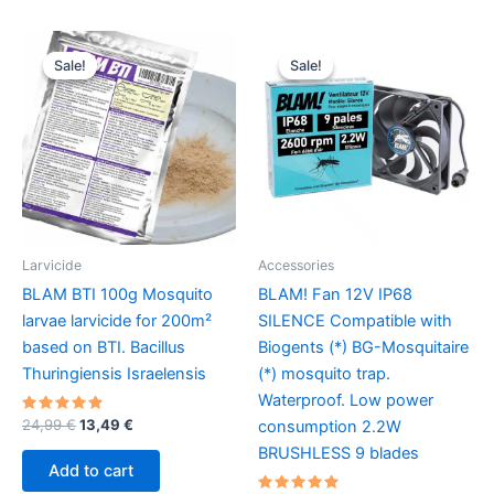
multiple
variants.
Sale!
Sale!
Sale!
Sale!
The
options
may
be
chosen
on
the
product
Larvicide
Accessories
page
BLAM BTI 100g Mosquito
BLAM! Fan 12V IP68
larvae larvicide for 200m²
SILENCE Compatible with
based on BTI. Bacillus
Biogents (*) BG-Mosquitaire
Thuringiensis Israelensis
(*) mosquito trap.
Waterproof. Low power
Rated
Original
Current
24,99
€
13,49
€
consumption 2.2W
5.00
price
price
out of 5
BRUSHLESS 9 blades
was:
is:
Add to cart
24,99 €.
13,49 €.