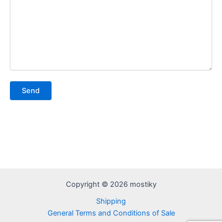
Copyright © 2026 mostiky
Shipping
General Terms and Conditions of Sale