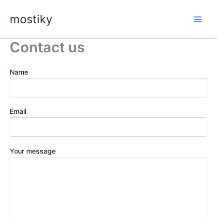
Skip
mostiky
to
content
Contact us
Name
Email
Your message